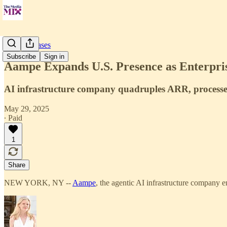
Press Releases
Subscribe
Sign in
Aampe Expands U.S. Presence as Enterpris
AI infrastructure company quadruples ARR, processes 
May 29, 2025
∙ Paid
1
Share
NEW YORK, NY --
Aampe
, the agentic AI infrastructure company e