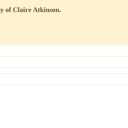
sy of Claire Atkinson.