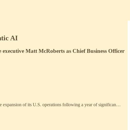
tic AI
 executive Matt McRoberts as Chief Business Officer
he expansion of its U.S. operations following a year of significan…