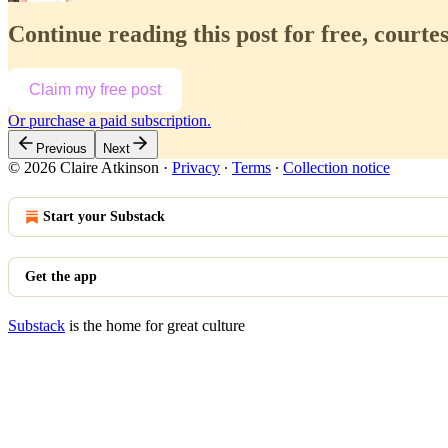
Continue reading this post for free, courte
Claim my free post
Or purchase a paid subscription.
Previous
Next
© 2026 Claire Atkinson
·
Privacy
∙
Terms
∙
Collection notice
Start your Substack
Get the app
Substack
is the home for great culture