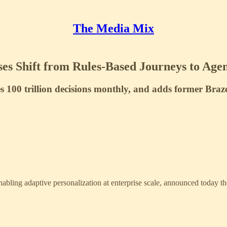
The Media Mix
es Shift from Rules-Based Journeys to Agen
100 trillion decisions monthly, and adds former Braze
nabling adaptive personalization at enterprise scale, announced today t