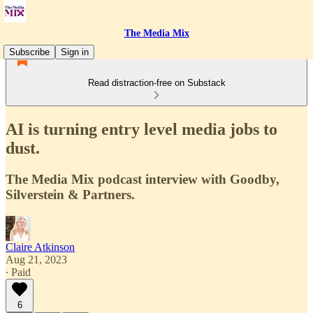
The Media Mix
Subscribe
Sign in
Read distraction-free on Substack
AI is turning entry level media jobs to
dust.
The Media Mix podcast interview with Goodby,
Silverstein & Partners.
Claire Atkinson
Aug 21, 2023
∙ Paid
6