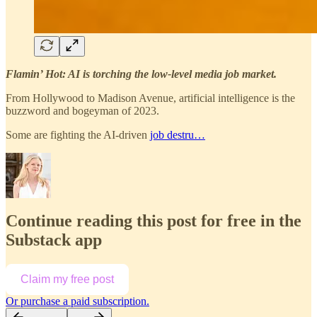
Flamin’ Hot: AI is torching the low-level media job market.
From Hollywood to Madison Avenue, artificial intelligence is the
buzzword and bogeyman of 2023.
Some are fighting the AI-driven
job destru…
Continue reading this post for free in the
Substack app
Claim my free post
Or purchase a paid subscription.