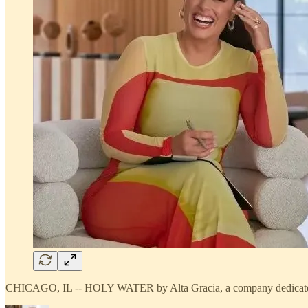
CHICAGO, IL -- HOLY WATER by Alta Gracia, a company dedicated to e