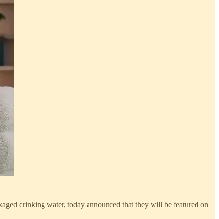
ged drinking water, today announced that they will be featured on