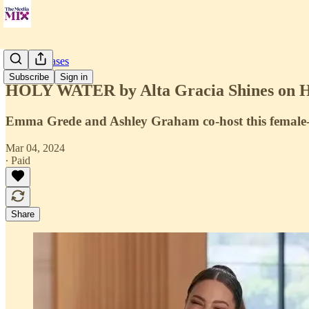
Press Releases
Subscribe
Sign in
HOLY WATER by Alta Gracia Shines on Hel
Emma Grede and Ashley Graham co-host this female-
Mar 04, 2024
∙ Paid
Share