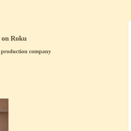
g on Roku
s production company