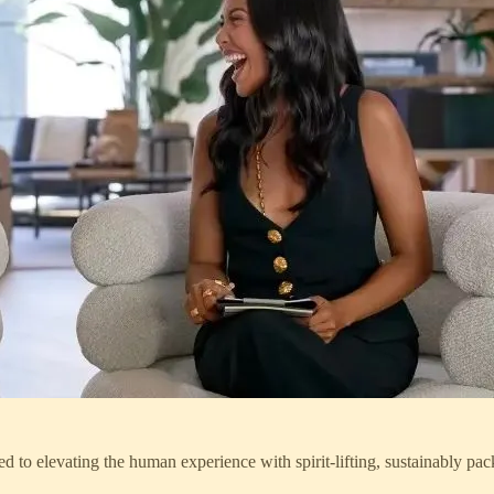
levating the human experience with spirit-lifting, sustainably packa