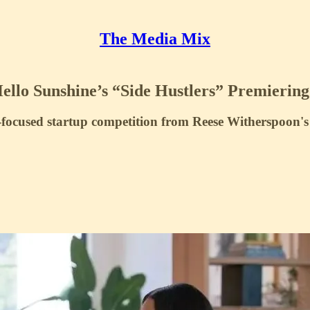
The Media Mix
lo Sunshine’s “Side Hustlers” Premierin
focused startup competition from Reese Witherspoon'