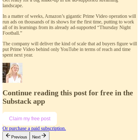
landscape.
In a matter of weeks, Amazon’s gigantic Prime Video operation will
run ads on thousands of its shows for the first time, putting to work
all of its learnings from its already ad-supported “Thursday Night
Football.”
The company will deliver the kind of scale that ad buyers figure will
put Prime Video behind only YouTube in terms of reach and time
spent next year.
Continue reading this post for free in the
Substack app
Claim my free post
Or purchase a paid subscription.
Previous
Next