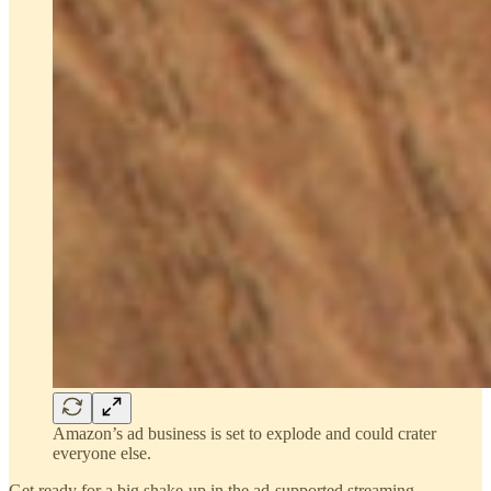
Amazon’s ad business is set to explode and could crater
everyone else.
Get ready for a big shake-up in the ad-supported streaming