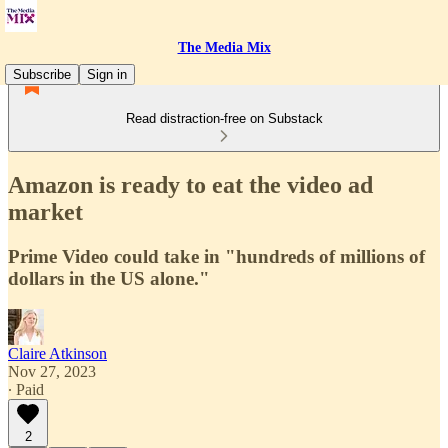
The Media Mix
Subscribe
Sign in
Read distraction-free on Substack
Amazon is ready to eat the video ad
market
Prime Video could take in "hundreds of millions of
dollars in the US alone."
Claire Atkinson
Nov 27, 2023
∙ Paid
2