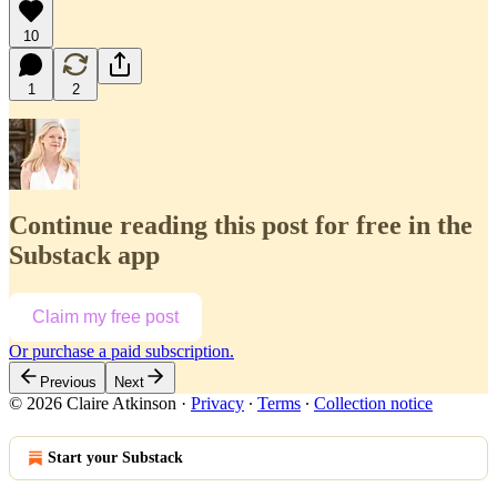
10
1
2
Continue reading this post for free in the
Substack app
Claim my free post
Or purchase a paid subscription.
Previous
Next
© 2026 Claire Atkinson
·
Privacy
∙
Terms
∙
Collection notice
Start your Substack