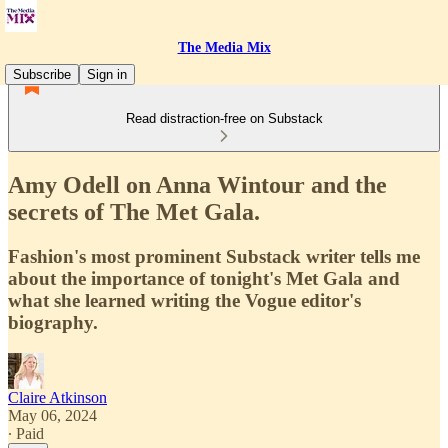
The Media Mix
Subscribe
Sign in
Read distraction-free on Substack
Amy Odell on Anna Wintour and the
secrets of The Met Gala.
Fashion's most prominent Substack writer tells me
about the importance of tonight's Met Gala and
what she learned writing the Vogue editor's
biography.
Claire Atkinson
May 06, 2024
∙ Paid