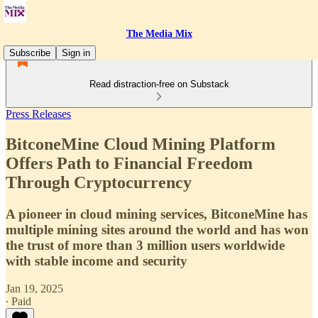
The Media Mix
Subscribe
Sign in
Read distraction-free on Substack
Press Releases
BitconeMine Cloud Mining Platform
Offers Path to Financial Freedom
Through Cryptocurrency
A pioneer in cloud mining services, BitconeMine has
multiple mining sites around the world and has won
the trust of more than 3 million users worldwide
with stable income and security
Jan 19, 2025
∙ Paid