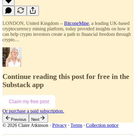
LONDON, United Kingdom --
BitconeMine
, a leading UK-based
cryptocurrency mining platform, today provided insights on how it
can help crypto investors create a path to financial freedom through
crypto…
Continue reading this post for free in the
Substack app
Claim my free post
Or purchase a paid subscription.
Previous
Next
© 2026 Claire Atkinson
·
Privacy
∙
Terms
∙
Collection notice