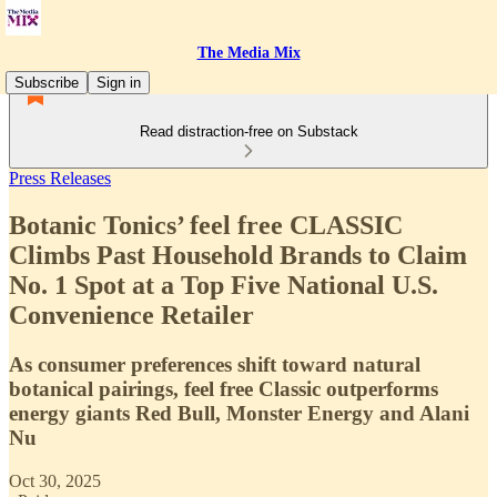
The Media Mix
Subscribe
Sign in
Read distraction-free on Substack
Press Releases
Botanic Tonics’ feel free CLASSIC
Climbs Past Household Brands to Claim
No. 1 Spot at a Top Five National U.S.
Convenience Retailer
As consumer preferences shift toward natural
botanical pairings, feel free Classic outperforms
energy giants Red Bull, Monster Energy and Alani
Nu
Oct 30, 2025