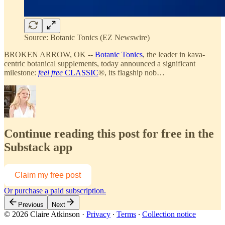
Source: Botanic Tonics (EZ Newswire)
BROKEN ARROW, OK --
Botanic Tonics
, the leader in kava-
centric botanical supplements, today announced a significant
milestone:
feel free
CLASSIC
®, its flagship nob…
Continue reading this post for free in the
Substack app
Claim my free post
Or purchase a paid subscription.
Previous
Next
© 2026 Claire Atkinson
·
Privacy
∙
Terms
∙
Collection notice