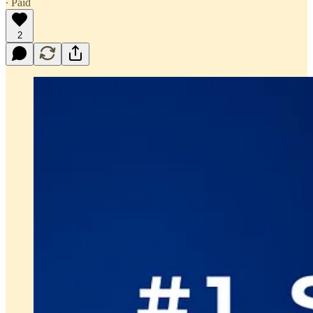
∙ Paid
2