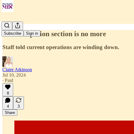
CNN's Opinion section is no more
Subscribe
Sign in
Staff told current operations are winding down.
Claire Atkinson
Jul 10, 2024
∙ Paid
8
4
3
Share