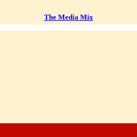
The Media Mix