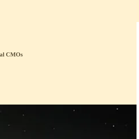
tial CMOs