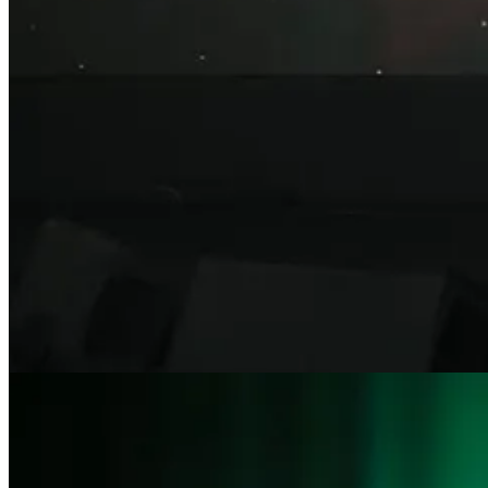
Claim my free post
Or purchase a paid subscription.
Previous
Next
© 2026 Claire Atkinson
·
Privacy
∙
Terms
∙
Collection notice
Start your Substack
Get the app
Substack
is the home for great culture