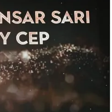
eting officer
Samet Ensar Sarı
has been honored as one of Türki…