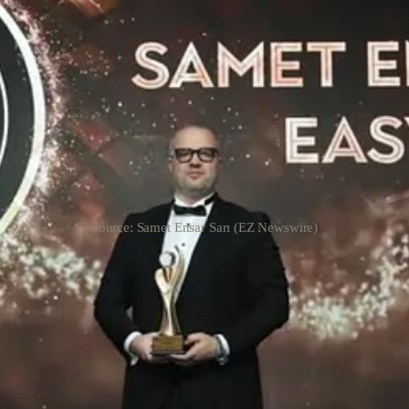
Source: Samet Ensar Sarı (EZ Newswire)
zed refurbished electronics brand, proudly announces that its chief mark
sy of Claire Atkinson.