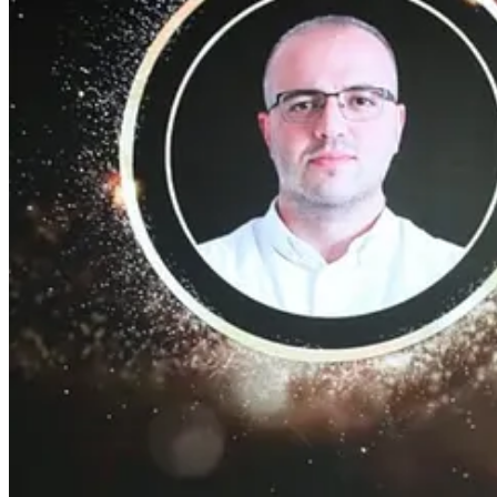
İSTANBUL, Türkiye --
EasyCep
, Türkiye's largest and most recogni
Continue reading this post for free, courte