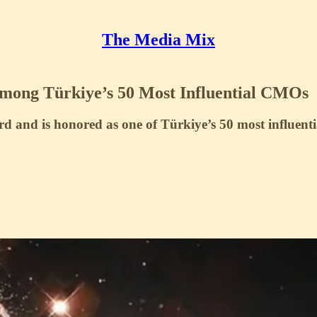
The Media Mix
mong Türkiye’s 50 Most Influential CMOs
rd and is honored as one of Türkiye’s 50 most influen