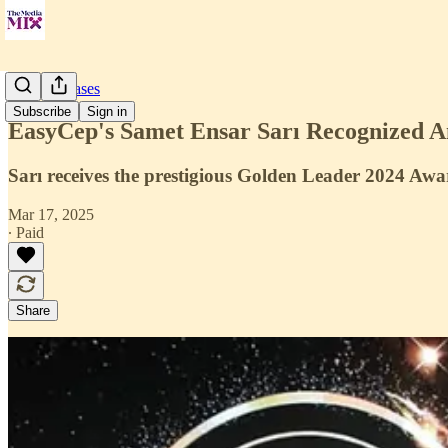
Press Releases
Subscribe
Sign in
EasyCep's Samet Ensar Sarı Recognized A
Sarı receives the prestigious Golden Leader 2024 Awa
Mar 17, 2025
∙ Paid
Share