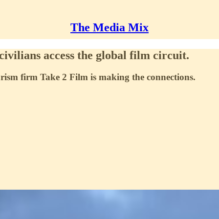
The Media Mix
ivilians access the global film circuit.
rism firm Take 2 Film is making the connections.