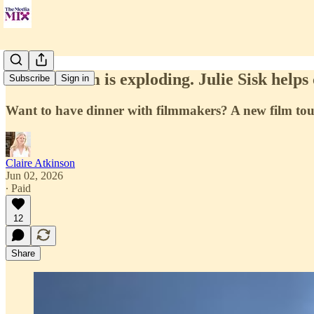
Film tourism is exploding. Julie Sisk helps c
Subscribe
Sign in
Want to have dinner with filmmakers? A new film tou
Claire Atkinson
Jun 02, 2026
∙ Paid
12
Share