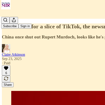
Fox in talks for a slice of TikTok, the new
Subscribe
Sign in
China once shut out Rupert Murdoch, looks like he's g
Claire Atkinson
Sep 23, 2025
∙ Paid
6
Share