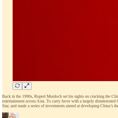
Back in the 1990s, Rupert Murdoch set his sights on cracking the Ch
entertainment across Asia. To curry favor with a largely disinteres
Star, and made a series of investments aimed at developing China’s t