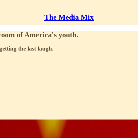
The Media Mix
sroom of America's youth.
etting the last laugh.