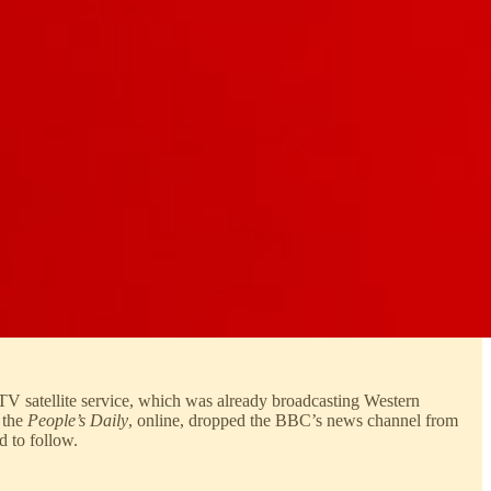
V satellite service, which was already broadcasting Western
 the
People’s Daily
, online, dropped the BBC’s news channel from
d to follow.