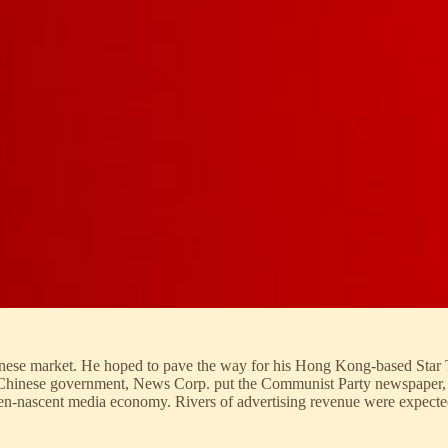
inese market. He hoped to pave the way for his Hong Kong-based Star T
ted Chinese government, News Corp. put the Communist Party newspaper,
hen-nascent media economy. Rivers of advertising revenue were expecte