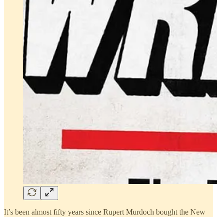
It’s been almost fifty years since Rupert Murdoch bought the New