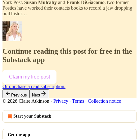
York Post.
Susan Mulcahy
and
Frank DiGiacomo
, two former
Posties have worked their contacts books to record a jaw dropping
oral histor…
Continue reading this post for free in the
Substack app
Claim my free post
Or purchase a paid subscription.
Previous
Next
© 2026 Claire Atkinson
·
Privacy
∙
Terms
∙
Collection notice
Start your Substack
Get the app