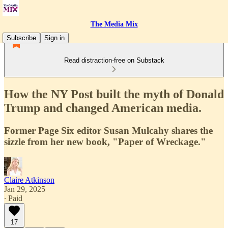
The Media Mix
Subscribe
Sign in
Read distraction-free on Substack
How the NY Post built the myth of Donald
Trump and changed American media.
Former Page Six editor Susan Mulcahy shares the
sizzle from her new book, "Paper of Wreckage."
Claire Atkinson
Jan 29, 2025
∙ Paid
17