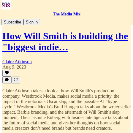
The Media Mix
The Media Mix Podcast
Subscribe
Sign in
How Will Smith is building the
"biggest indie…
Claire Atkinson
Aug 9, 2023
Claire Atkinson takes a look at how Will Smith's production
company, Westbrook Media, makes social media a priority, the
impact of the notorious Oscar slap, and the possible AI "hype
cycle." Westbrook Media's Brad Haugen talks about the writer strike
impact, Barbie branding, and the aftermath of Will Smith's slap
moment, Then Jasmine Enberg with Insider Intelligence talks about
the future of social media and gives her thoughts on how social
media creators don’t need brands but brands need creators.