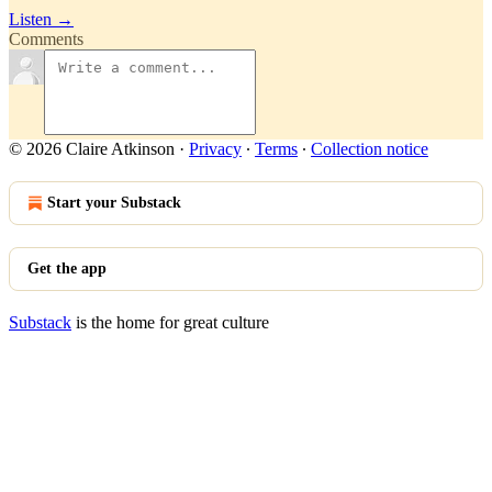
Listen →
Comments
© 2026 Claire Atkinson
·
Privacy
∙
Terms
∙
Collection notice
Start your Substack
Get the app
Substack
is the home for great culture