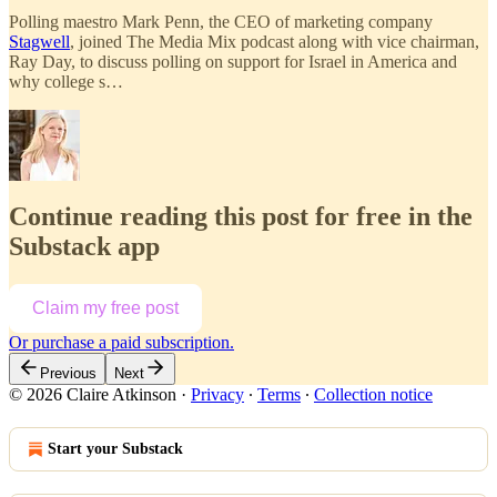
Polling maestro Mark Penn, the CEO of marketing company
Stagwell
, joined The Media Mix podcast along with vice chairman,
Ray Day, to discuss polling on support for Israel in America and
why college s…
Continue reading this post for free in the
Substack app
Claim my free post
Or purchase a paid subscription.
Previous
Next
© 2026 Claire Atkinson
·
Privacy
∙
Terms
∙
Collection notice
Start your Substack