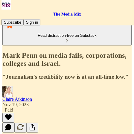
The Media Mix
Subscribe
Sign in
Read distraction-free on Substack
Mark Penn on media fails, corporations,
colleges and Israel.
"Journalism's credibility now is at an all-time low."
Claire Atkinson
Nov 19, 2023
∙ Paid