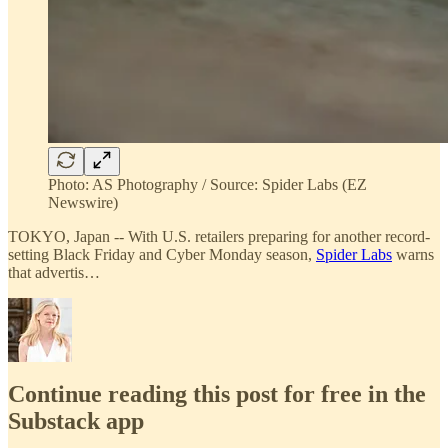
Photo: AS Photography / Source: Spider Labs (EZ
Newswire)
TOKYO, Japan -- With U.S. retailers preparing for another record-
setting Black Friday and Cyber Monday season,
Spider Labs
warns
that advertis…
Continue reading this post for free in the
Substack app