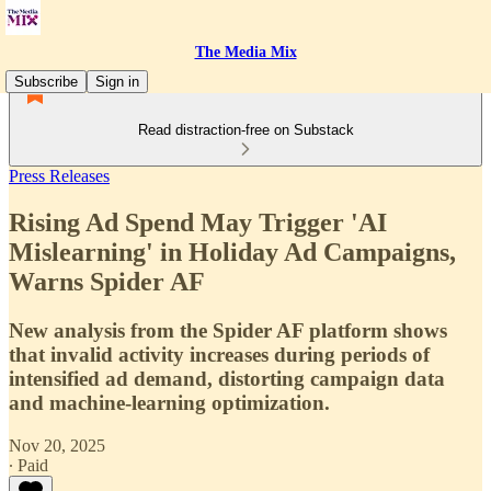
The Media Mix
Subscribe
Sign in
Read distraction-free on Substack
Press Releases
Rising Ad Spend May Trigger 'AI
Mislearning' in Holiday Ad Campaigns,
Warns Spider AF
New analysis from the Spider AF platform shows
that invalid activity increases during periods of
intensified ad demand, distorting campaign data
and machine-learning optimization.
Nov 20, 2025
∙ Paid