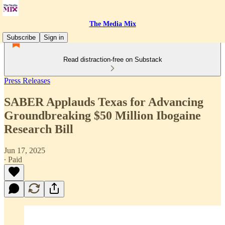
The Media Mix
Subscribe
Sign in
Read distraction-free on Substack
Press Releases
SABER Applauds Texas for Advancing
Groundbreaking $50 Million Ibogaine
Research Bill
Jun 17, 2025
∙ Paid