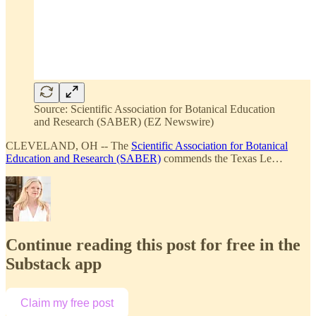
Source: Scientific Association for Botanical Education
and Research (SABER) (EZ Newswire)
CLEVELAND, OH -- The
Scientific Association for Botanical
Education and Research (SABER)
commends the Texas Le…
Continue reading this post for free in the
Substack app
Claim my free post