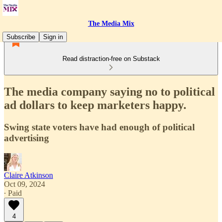
The Media Mix
Subscribe
Sign in
Read distraction-free on Substack
The media company saying no to political
ad dollars to keep marketers happy.
Swing state voters have had enough of political
advertising
Claire Atkinson
Oct 09, 2024
∙ Paid
4