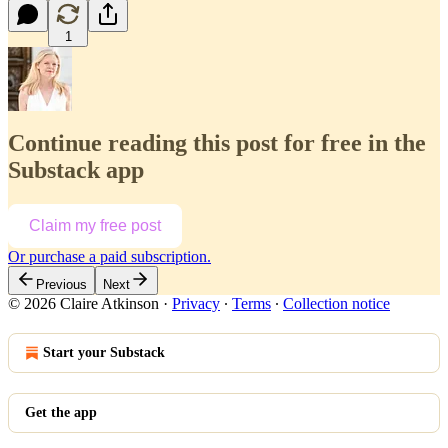
1
Continue reading this post for free in the
Substack app
Claim my free post
Or purchase a paid subscription.
Previous
Next
© 2026 Claire Atkinson
·
Privacy
∙
Terms
∙
Collection notice
Start your Substack
Get the app