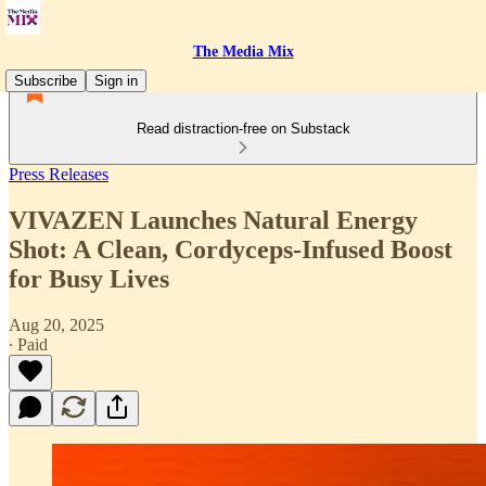
The Media Mix
Subscribe
Sign in
Read distraction-free on Substack
Press Releases
VIVAZEN Launches Natural Energy
Shot: A Clean, Cordyceps-Infused Boost
for Busy Lives
Aug 20, 2025
∙ Paid