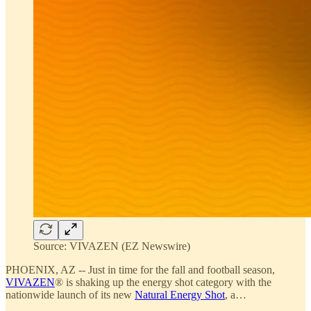
Source: VIVAZEN (EZ Newswire)
PHOENIX, AZ -- Just in time for the fall and football season,
VIVAZEN
® is shaking up the energy shot category with the
nationwide launch of its new
Natural Energy Shot
, a…