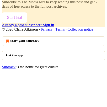
Subscribe to
The Media Mix
to keep reading this post and get 7
days of free access to the full post archives.
Start trial
Already a paid subscriber?
Sign in
© 2026 Claire Atkinson
·
Privacy
∙
Terms
∙
Collection notice
Start your Substack
Get the app
Substack
is the home for great culture