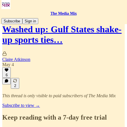
The Media Mix
Subscribe
Sign in
Washed up: Gulf States shake-
up sports ties…
Claire Atkinson
May 4
6
2
This thread is only visible to paid subscribers of The Media Mix
Subscribe to view →
Keep reading with a 7-day free trial