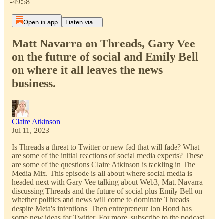
-49:58
Open in app
Listen via...
Matt Navarra on Threads, Gary Vee
on the future of social and Emily Bell
on where it all leaves the news
business.
Claire Atkinson
Jul 11, 2023
Is Threads a threat to Twitter or new fad that will fade? What
are some of the initial reactions of social media experts? These
are some of the questions Claire Atkinson is tackling in The
Media Mix. This episode is all about where social media is
headed next with Gary Vee talking about Web3, Matt Navarra
discussing Threads and the future of social plus Emily Bell on
whether politics and news will come to dominate Threads
despite Meta's intentions. Then entrepreneur Jon Bond has
some new ideas for Twitter. For more, subscribe to the podcast