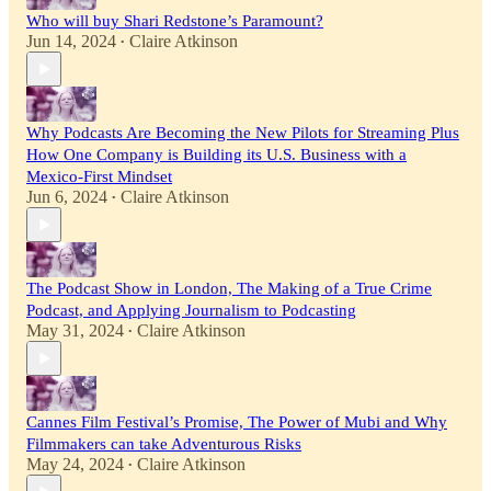
Who will buy Shari Redstone’s Paramount?
Jun 14, 2024
Claire Atkinson
•
Why Podcasts Are Becoming the New Pilots for Streaming Plus
How One Company is Building its U.S. Business with a
Mexico-First Mindset
Jun 6, 2024
Claire Atkinson
•
The Podcast Show in London, The Making of a True Crime
Podcast, and Applying Journalism to Podcasting
May 31, 2024
Claire Atkinson
•
Cannes Film Festival’s Promise, The Power of Mubi and Why
Filmmakers can take Adventurous Risks
May 24, 2024
Claire Atkinson
•