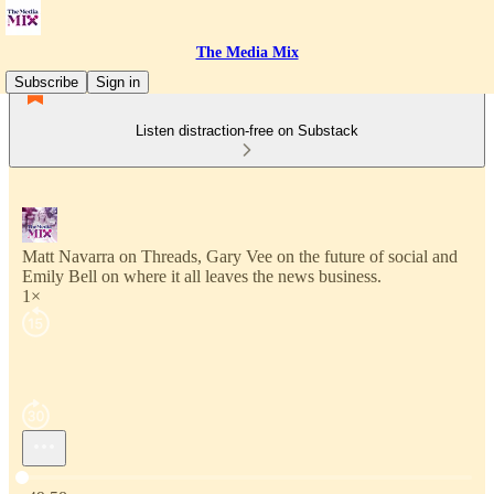
The Media Mix
Subscribe
Sign in
Listen distraction-free on Substack
Matt Navarra on Threads, Gary Vee on the future of social and
Emily Bell on where it all leaves the news business.
1×
Current time: 0:00 / Total time: -49:58