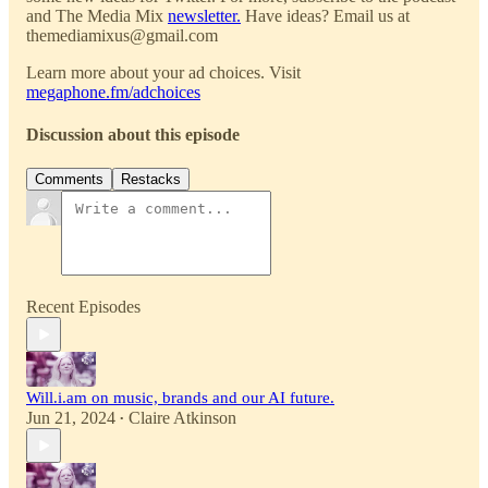
and The Media Mix
newsletter.
Have ideas? Email us at
themediamixus@gmail.com
Learn more about your ad choices. Visit
megaphone.fm/adchoices
Discussion about this episode
Comments
Restacks
Recent Episodes
Will.i.am on music, brands and our AI future.
Jun 21, 2024
Claire Atkinson
•