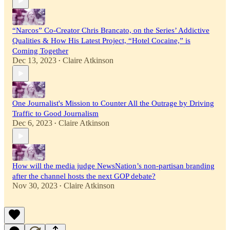
“Narcos” Co-Creator Chris Brancato, on the Series’ Addictive
Qualities & How His Latest Project, “Hotel Cocaine,” is
Coming Together
Dec 13, 2023
Claire Atkinson
•
One Journalist's Mission to Counter All the Outrage by Driving
Traffic to Good Journalism
Dec 6, 2023
Claire Atkinson
•
How will the media judge NewsNation’s non-partisan branding
after the channel hosts the next GOP debate?
Nov 30, 2023
Claire Atkinson
•