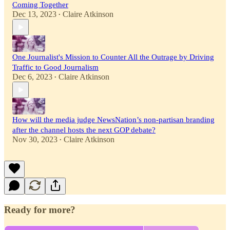
Coming Together
Dec 13, 2023
Claire Atkinson
•
One Journalist's Mission to Counter All the Outrage by Driving
Traffic to Good Journalism
Dec 6, 2023
Claire Atkinson
•
How will the media judge NewsNation’s non-partisan branding
after the channel hosts the next GOP debate?
Nov 30, 2023
Claire Atkinson
•
Ready for more?