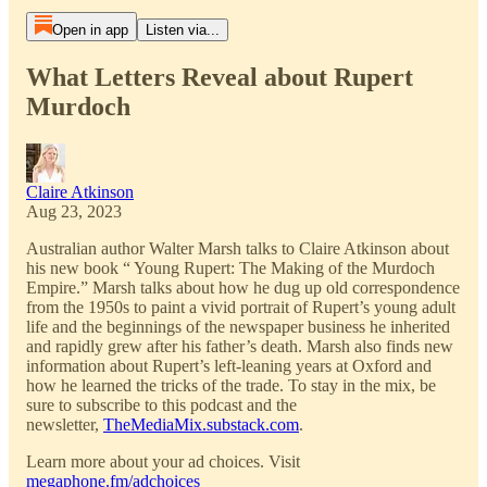
Open in app
Listen via...
What Letters Reveal about Rupert
Murdoch
Claire Atkinson
Aug 23, 2023
Australian author Walter Marsh talks to Claire Atkinson about
his new book “ Young Rupert: The Making of the Murdoch
Empire.” Marsh talks about how he dug up old correspondence
from the 1950s to paint a vivid portrait of Rupert’s young adult
life and the beginnings of the newspaper business he inherited
and rapidly grew after his father’s death. Marsh also finds new
information about Rupert’s left-leaning years at Oxford and
how he learned the tricks of the trade. To stay in the mix, be
sure to subscribe to this podcast and the
newsletter,
TheMediaMix.substack.com
.
Learn more about your ad choices. Visit
megaphone.fm/adchoices