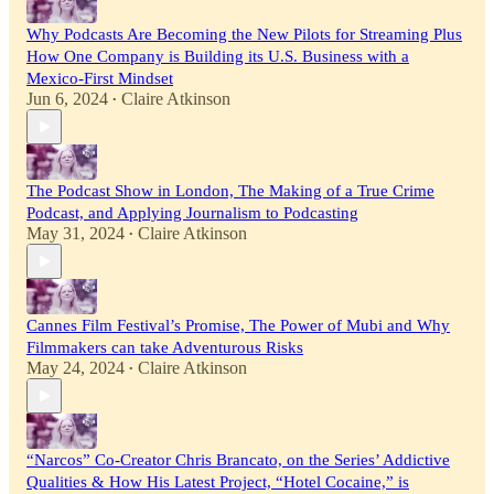
Why Podcasts Are Becoming the New Pilots for Streaming Plus
How One Company is Building its U.S. Business with a
Mexico-First Mindset
Jun 6, 2024
Claire Atkinson
•
The Podcast Show in London, The Making of a True Crime
Podcast, and Applying Journalism to Podcasting
May 31, 2024
Claire Atkinson
•
Cannes Film Festival’s Promise, The Power of Mubi and Why
Filmmakers can take Adventurous Risks
May 24, 2024
Claire Atkinson
•
“Narcos” Co-Creator Chris Brancato, on the Series’ Addictive
Qualities & How His Latest Project, “Hotel Cocaine,” is