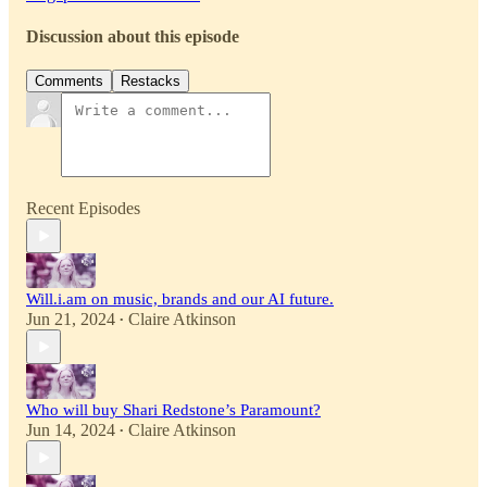
Discussion about this episode
Comments
Restacks
Recent Episodes
Will.i.am on music, brands and our AI future.
Jun 21, 2024
Claire Atkinson
•
Who will buy Shari Redstone’s Paramount?
Jun 14, 2024
Claire Atkinson
•