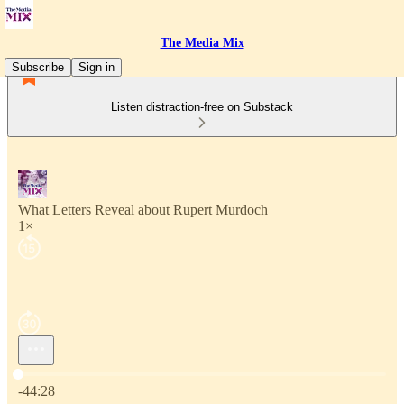
The Media Mix
Subscribe
Sign in
Listen distraction-free on Substack
What Letters Reveal about Rupert Murdoch
1×
Current time: 0:00 / Total time: -44:28
-44:28