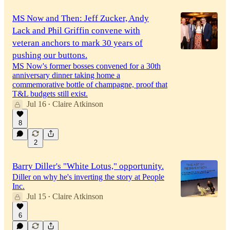
MS Now and Then: Jeff Zucker, Andy
Lack and Phil Griffin convene with
veteran anchors to mark 30 years of
pushing our buttons.
MS Now's former bosses convened for a 30th
anniversary dinner taking home a
commemorative bottle of champagne, proof that
T&L budgets still exist.
Jul 16
Claire Atkinson
•
8
2
Barry Diller's "White Lotus," opportunity.
Diller on why he's inverting the story at People
Inc.
Jul 15
Claire Atkinson
•
6