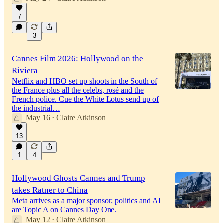
7
3
Cannes Film 2026: Hollywood on the
Riviera
Netflix and HBO set up shoots in the South of
the France plus all the celebs, rosé and the
French police. Cue the White Lotus send up of
the industrial…
May 16
Claire Atkinson
•
13
1
4
Hollywood Ghosts Cannes and Trump
takes Ratner to China
Meta arrives as a major sponsor; politics and AI
are Topic A on Cannes Day One.
May 12
Claire Atkinson
•