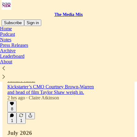
The Media Mix
Subscribe
Sign in
Home
Podcast
Notes
Latest
Top
Discussions
Press Releases
Archive
Leaderboard
Kickstarter raised millions for movie
About
projects. Now it wants to be part of indie
film fandom with a new million dollar
culture fund.
Kickstarter’s CMO Courtney Brown-Warren
and head of film Taylor Shaw weigh in.
2 hrs ago
Claire Atkinson
•
8
1
1
July 2026