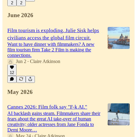
2
2
June 2026
Film tourism is exploding. Julie Sisk helps
civilians access the global film circuit.
Want to have dinner with filmmakers? A new
film tourism firm Take 2 Film is making the
connections.
Jun 2
Claire Atkinson
•
12
May 2026
Cannes 2026: Film folk say "F-k AI."
AI backlash gains steam. Filmmakers share their
fears about the great AI take-over of human
creativity; older actresses from Jane Fonda to
Demi Moore…
May 24
Claire Atkinson
•