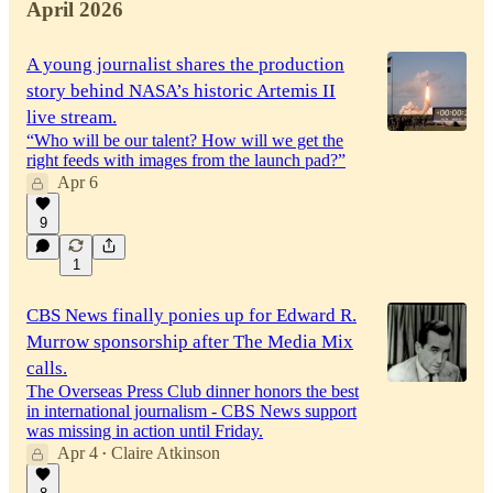
April 2026
A young journalist shares the production
story behind NASA’s historic Artemis II
live stream.
“Who will be our talent? How will we get the
right feeds with images from the launch pad?”
Apr 6
9
1
CBS News finally ponies up for Edward R.
Murrow sponsorship after The Media Mix
calls.
The Overseas Press Club dinner honors the best
in international journalism - CBS News support
was missing in action until Friday.
Apr 4
Claire Atkinson
•