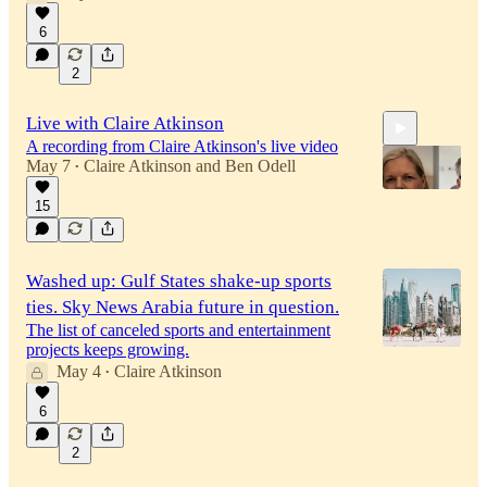
6
2
Live with Claire Atkinson
A recording from Claire Atkinson's live video
May 7
Claire Atkinson
and
Ben Odell
•
15
33:18
Washed up: Gulf States shake-up sports
ties. Sky News Arabia future in question.
The list of canceled sports and entertainment
projects keeps growing.
May 4
Claire Atkinson
•
6
2