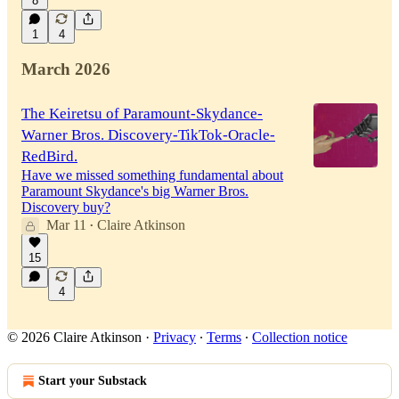
8
1
4
March 2026
The Keiretsu of Paramount-Skydance-
Warner Bros. Discovery-TikTok-Oracle-
RedBird.
Have we missed something fundamental about
Paramount Skydance's big Warner Bros.
Discovery buy?
Mar 11
Claire Atkinson
•
15
4
© 2026 Claire Atkinson
·
Privacy
∙
Terms
∙
Collection notice
Start your Substack